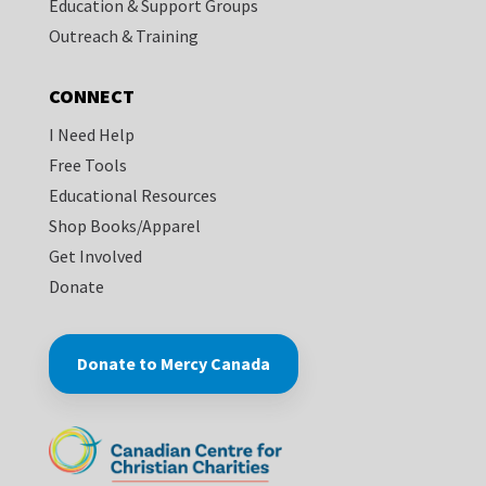
Education & Support Groups
Outreach & Training
CONNECT
I Need Help
Free Tools
Educational Resources
Shop Books/Apparel
Get Involved
Donate
Donate to Mercy Canada