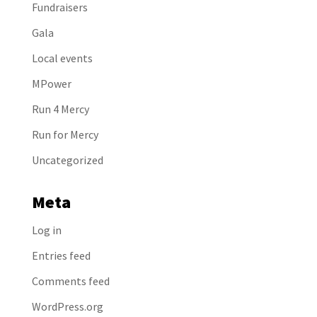
Fundraisers
Gala
Local events
MPower
Run 4 Mercy
Run for Mercy
Uncategorized
Meta
Log in
Entries feed
Comments feed
WordPress.org