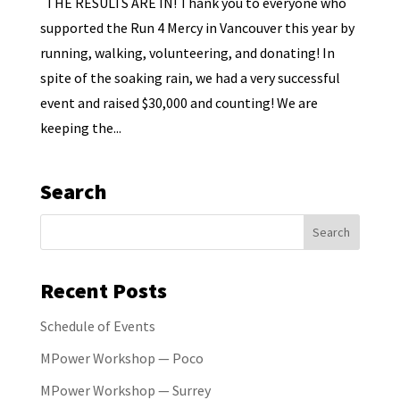
THE RESULTS ARE IN! Thank you to everyone who
supported the Run 4 Mercy in Vancouver this year by
running, walking, volunteering, and donating! In
spite of the soaking rain, we had a very successful
event and raised $30,000 and counting! We are
keeping the...
Search
Recent Posts
Schedule of Events
MPower Workshop — Poco
MPower Workshop — Surrey