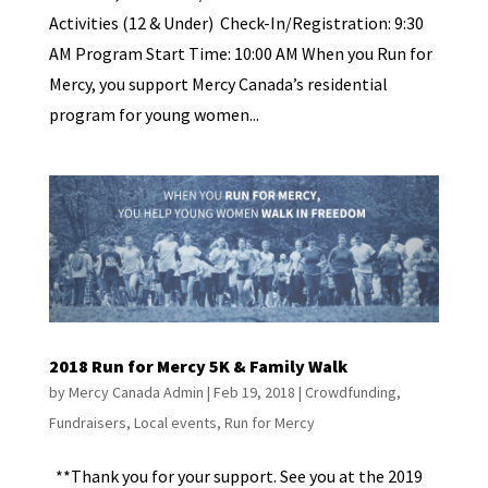
Activities (12 & Under) Check-In/Registration: 9:30
AM Program Start Time: 10:00 AM When you Run for
Mercy, you support Mercy Canada’s residential
program for young women...
2018 Run for Mercy 5K & Family Walk
by
Mercy Canada Admin
|
Feb 19, 2018
|
Crowdfunding
,
Fundraisers
,
Local events
,
Run for Mercy
**Thank you for your support. See you at the 2019