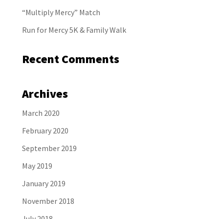
“Multiply Mercy” Match
Run for Mercy 5K & Family Walk
Recent Comments
Archives
March 2020
February 2020
September 2019
May 2019
January 2019
November 2018
July 2018