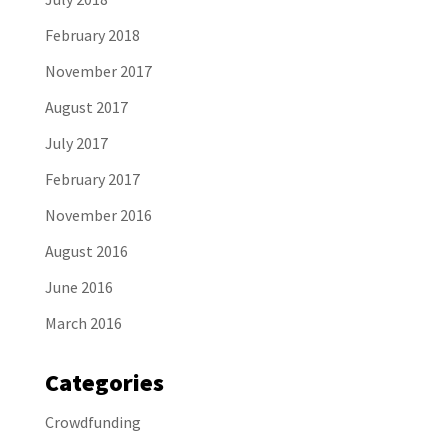
February 2018
November 2017
August 2017
July 2017
February 2017
November 2016
August 2016
June 2016
March 2016
Categories
Crowdfunding