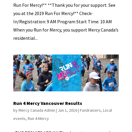
Run For Mercy!** **Thank you for your support. See
you at the 2019 Run For Mercy!** Check-
In/Registration: 9 AM Program Start Time: 10 AM
When you Run for Mercy, you support Mercy Canada’s
residential...
Run 4 Mercy Vancouver Results
by
Mercy Canada Admin
|
Jun 1, 2016
|
Fundraisers
,
Local
events
,
Run 4 Mercy