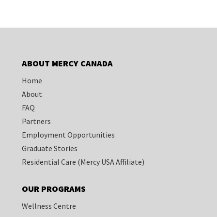
ABOUT MERCY CANADA
Home
About
FAQ
Partners
Employment Opportunities
Graduate Stories
Residential Care
(Mercy USA Affiliate)
OUR PROGRAMS
Wellness Centre