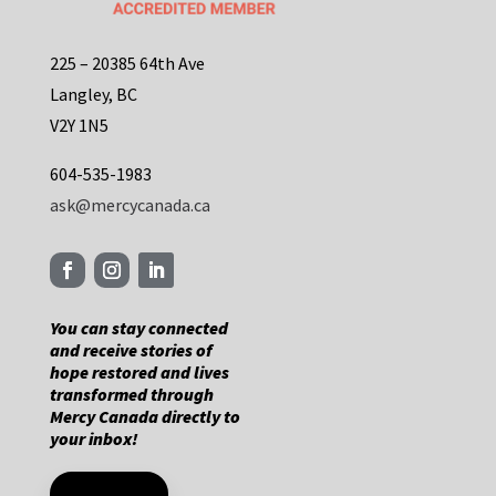
225 – 20385 64th Ave
Langley, BC
V2Y 1N5
604-535-1983
ask@mercycanada.ca
You can stay connected
and receive stories of
hope restored and lives
transformed through
Mercy Canada directly to
your inbox!