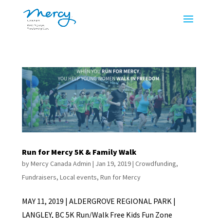
Run for Mercy 5K & Family Walk
by
Mercy Canada Admin
|
Jan 19, 2019
|
Crowdfunding
,
Fundraisers
,
Local events
,
Run for Mercy
MAY 11, 2019 | ALDERGROVE REGIONAL PARK |
LANGLEY, BC 5K Run/Walk Free Kids Fun Zone