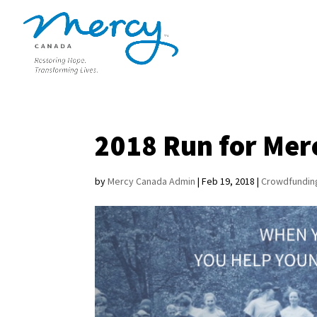
2018 Run for Mer
by
Mercy Canada Admin
|
Feb 19, 2018
|
Crowdfundin