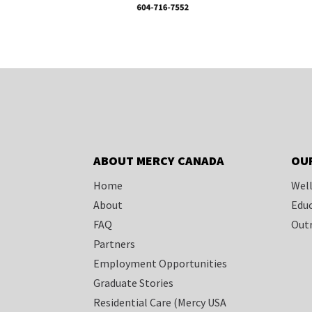
ABOUT MERCY CANADA
OU
Home
Well
About
Educ
FAQ
Outr
Partners
Employment Opportunities
Graduate Stories
Residential Care
(Mercy USA