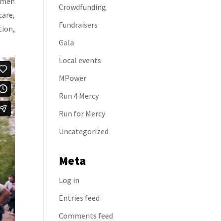
women
Crowdfunding
care,
Fundraisers
tion,
Gala
Local events
MPower
Run 4 Mercy
Run for Mercy
Uncategorized
Meta
Log in
Entries feed
Comments feed