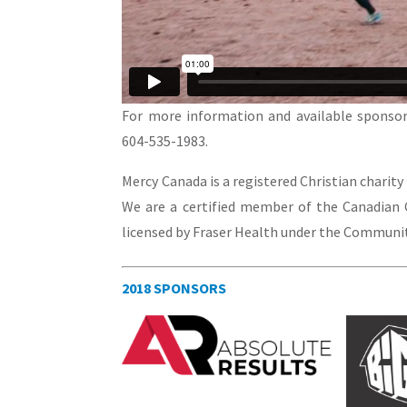
For more information and available sponsor
604-535-1983.
Mercy Canada is a registered Christian charity
We are a certified member of the Canadian C
licensed by Fraser Health under the Community
2018 SPONSORS