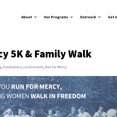
About
Our Programs
Outreach
Get I
cy 5K & Family Walk
g
,
Fundraisers
,
Local events
,
Run for Mercy