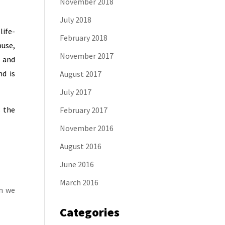
November 2018
July 2018
life-
February 2018
buse,
November 2017
, and
d is
August 2017
July 2017
s the
February 2017
November 2016
August 2016
June 2016
March 2016
en we
Categories