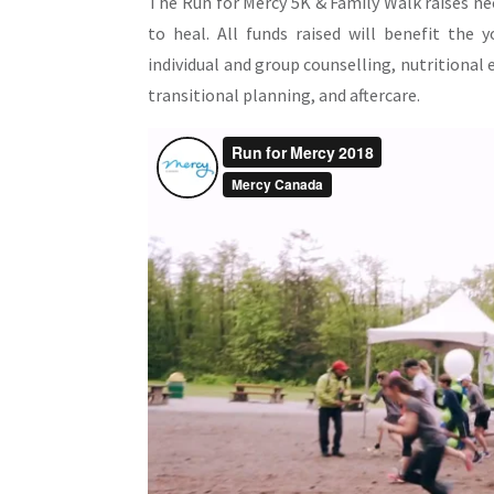
The Run for Mercy 5K & Family Walk raises n
to heal. All funds raised will benefit the
individual and group counselling, nutritional 
transitional planning, and aftercare.