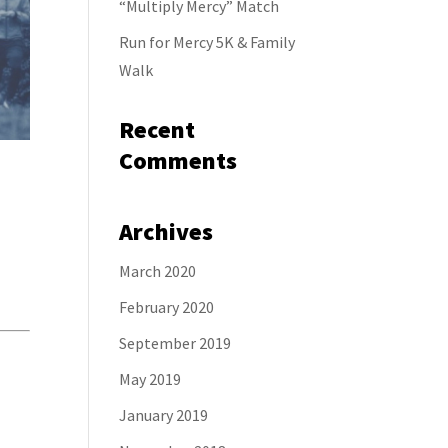
“Multiply Mercy” Match
Run for Mercy 5K & Family
Walk
Recent
Comments
Archives
March 2020
February 2020
September 2019
May 2019
January 2019