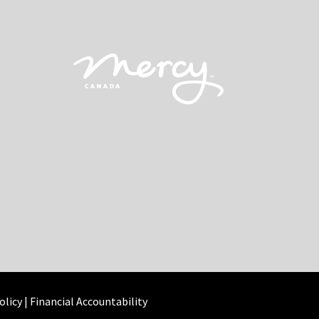
olicy
|
Financial Accountability