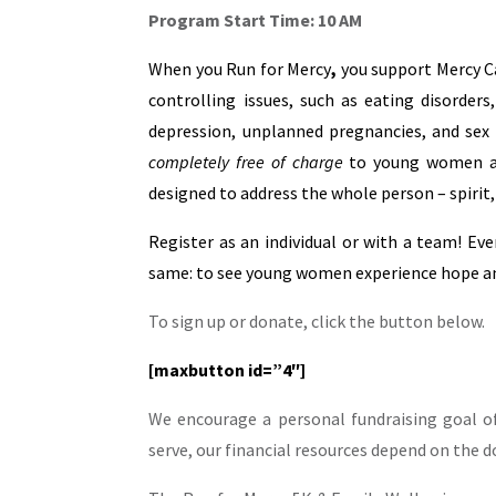
Program Start Time: 10 AM
When you Run for Mercy
,
you support Mercy C
controlling issues, such as eating disorders
depression, unplanned pregnancies, and sex t
completely free of charge
to young women age
designed to address the whole person – spirit,
Register as an individual or with a team! Eve
same: to see young women experience hope and
To sign up or donate, click the button below.
[maxbutton id=”4″]
We encourage a personal fundraising goal o
serve, our financial resources depend on the 