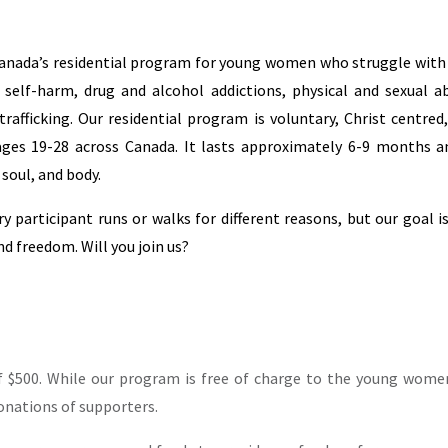
anada’s residential program for young women who struggle with 
, self-harm, drug and alcohol addictions, physical and sexual a
rafficking. Our residential program is voluntary, Christ centred
s 19-28 across Canada. It lasts approximately 6-9 months an
 soul, and body.
ry participant runs or walks for different reasons, but our goal i
 freedom. Will you join us?
f $500. While our program is free of charge to the young wom
donations of supporters.