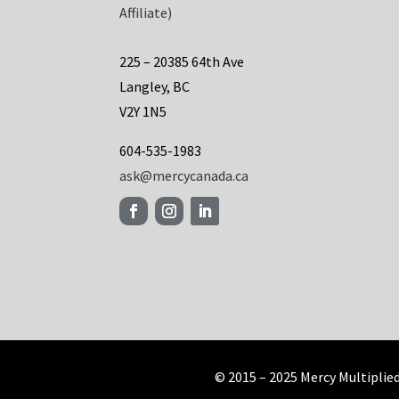
Affiliate)
225 – 20385 64th Ave
Langley, BC
V2Y 1N5
604-535-1983
ask@mercycanada.ca
© 2015 – 2025 Mercy Multiplie