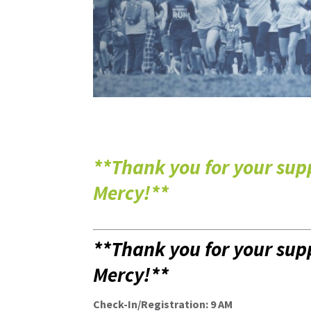
**Thank you for your sup
Mercy
!**
**Thank you for your sup
Mercy
!**
Check-In/Registration: 9 AM