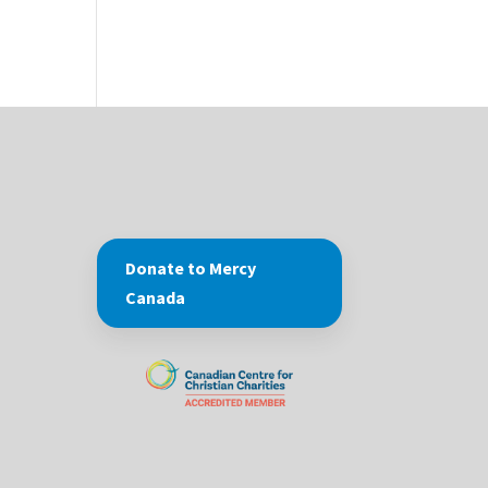
Donate to Mercy
Canada