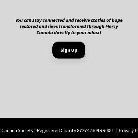
You can stay connected and receive stories of hope
restored and lives transformed through Mercy
Canada directly to your inbox!
Sign Up
d Canada Society | Registered Charity 872742309RR0001 |
Privacy P