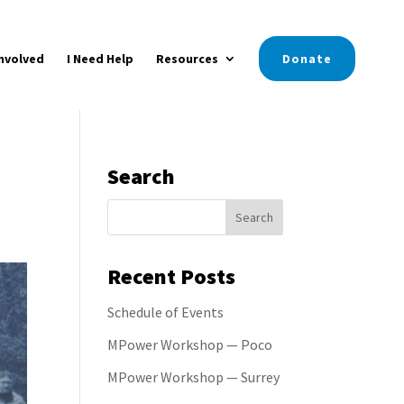
nvolved
I Need Help
Resources
Donate
Search
Recent Posts
Schedule of Events
MPower Workshop — Poco
MPower Workshop — Surrey