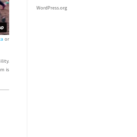
WordPress.org
ca
or
lity.
am is