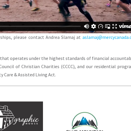
ships, please contact Andrea Slamaj at
aslamaj@mercycanada.
 that operates under the highest standards of financial accountabi
ouncil of Christian Charities (CCCC), and our residential progr
 Care & Assisted Living Act.