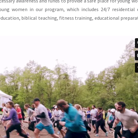
ecessary awareness and funds to provide a safe place for young 
 young women in our program, which includes 24/7 residential 
education, biblical teaching, fitness training, educational prepara