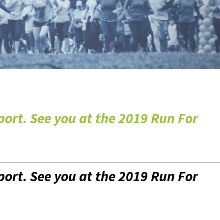
port. See you at the
2019 Run For
port. See you at the
2019 Run For