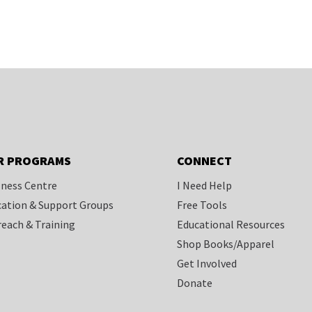
R PROGRAMS
CONNECT
ness Centre
I Need Help
ation & Support Groups
Free Tools
each & Training
Educational Resources
Shop Books/Apparel
Get Involved
Donate