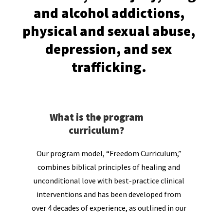
and alcohol addictions,
physical and sexual abuse,
depression, and sex
trafficking.
What is the program
curriculum?
Our program model, “Freedom Curriculum,”
combines biblical principles of healing and
unconditional love with best-practice clinical
interventions and has been developed from
over 4 decades of experience, as outlined in our