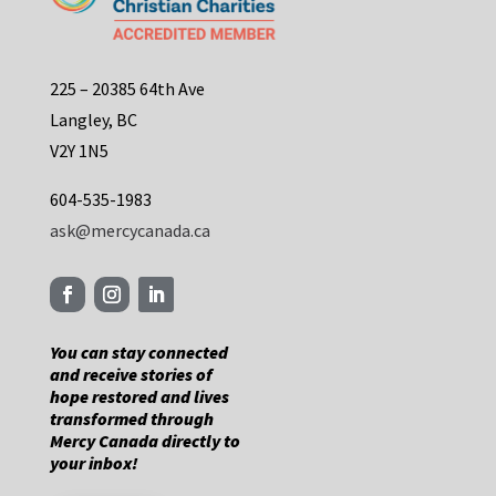
225 – 20385 64th Ave
Langley, BC
V2Y 1N5
604-535-1983
ask@mercycanada.ca
You can stay connected
and receive stories of
hope restored and lives
transformed through
Mercy Canada directly to
your inbox!