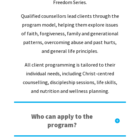
Freedom Series.
Qualified counsellors lead clients through the
program model, helping them explore issues
of faith, forgiveness, family and generational
patterns, overcoming abuse and past hurts,
and general life principles.
All client programming is tailored to their
individual needs, including Christ-centred
counselling, discipleship sessions, life skills,
and nutrition and wellness planning.
Who can apply to the
program?