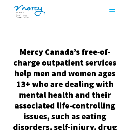
Mercy Canada’s free-of-
charge outpatient services
help men and women ages
13+ who are dealing with
mental health and their
associated life-controlling
issues, such as eating
disorders, self-injury, drug