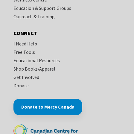
Education & Support Groups
Outreach & Training
CONNECT
I Need Help
Free Tools
Educational Resources
Shop Books/Apparel
Get Involved
Donate
Donate to Mercy Canada