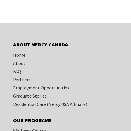
ABOUT MERCY CANADA
Home
About
FAQ
Partners
Employment Opportunities
Graduate Stories
Residential Care
(Mercy USA Affiliate)
OUR PROGRAMS
Wellness Centre