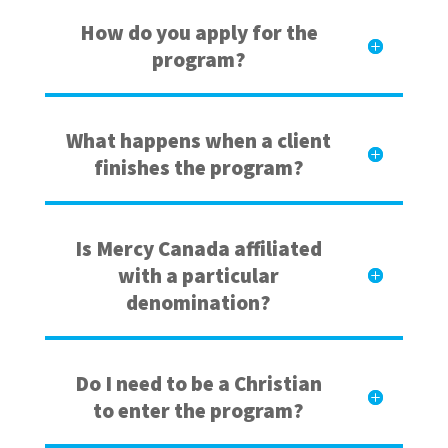
How do you apply for the
program?
What happens when a client
finishes the program?
Is Mercy Canada affiliated
with a particular
denomination?
Do I need to be a Christian
to enter the program?